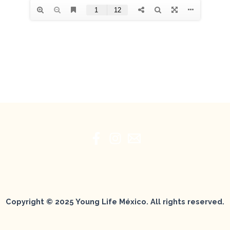
Copyright © 2025 Young Life México. All rights reserved.